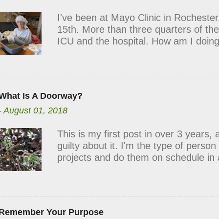
line at my door. Your cards, flowers
I've been at Mayo Clinic in Rocheste
my spirits each day. Many times, it h
15th. More than three quarters of the
have needed to keep me going. Than
ICU and the hospital. How am I doing
roller coaster. Although my body is
health needs support. I stand in the 
loneliness, fatigue, frustration, and 
peace, strength, and optimism shine t
What Is A Doorway?
this week, I had my first and second p
-
August 01, 2018
lucid dreams. Mild hallucinations and 
It was scary. It was confusing. Some
This is my first post in over 3 years, 
kinda funny! When I talked to my docto
guilty about it. I'm the type of perso
had a mild case of delirium caused by
projects and do them on schedule in 
noises, and changing faces of a hosp
blog has not been one of them, and it
nightmares were typical and reassur
But as I'm picking up writing again, I
gave suggestions for relief. Keep yo
for sharing the things that I find beau
puzzles, word searches, or other hob
Since launching RL4B in July of 2014
Remember Your Purpose
meaningful way to describe the goal of