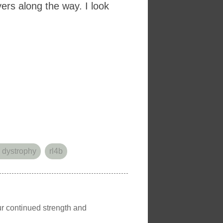
ers along the way. I look
 dystrophy
rl4b
our continued strength and