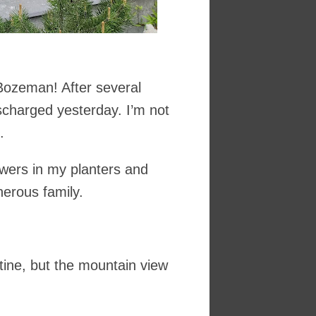
 Bozeman! After several
ischarged yesterday. I’m not
.
owers in my planters and
nerous family.
outine, but the mountain view