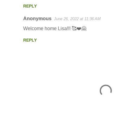
m
REPLY
m
Anonymous
e
June 26, 2022 at 11:36 AM
n
Welcome home Lisa!!! 🥰❤️🤗
t
REPLY
s