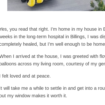
Yes, you read that right. I’m home in my house in
weeks in the long-term hospital in Billings, I was d
completely healed, but I’m well enough to be home
When I arrived at the house, I was greeted with fl
balloons across my living room, courtesy of my ge
I felt loved and at peace.
It will take me a while to settle in and get into a r
out my window makes it worth it.