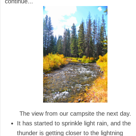
continue...
The view from our campsite the next day.
It has started to sprinkle light rain, and the
thunder is getting closer to the lightning