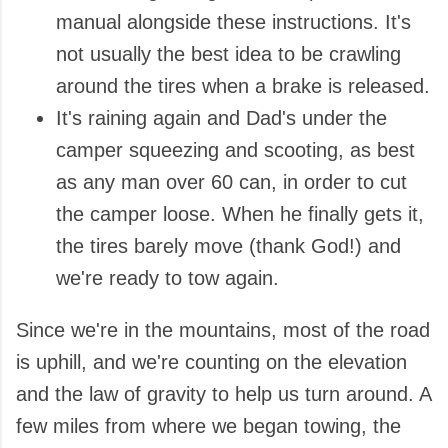
manual alongside these instructions. It's
not usually the best idea to be crawling
around the tires when a brake is released.
It's raining again and Dad's under the
camper squeezing and scooting, as best
as any man over 60 can, in order to cut
the camper loose. When he finally gets it,
the tires barely move (thank God!) and
we're ready to tow again.
Since we're in the mountains, most of the road
is uphill, and we're counting on the elevation
and the law of gravity to help us turn around. A
few miles from where we began towing, the