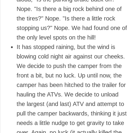
Nope. "Is there a big rock behind one of
the tires?" Nope. "Is there a little rock
stopping us?" Nope. We had found one of
the only level spots on the hill!
It has stopped raining, but the wind is
blowing cold night air against our cheeks.
We decide to push the camper from the
front a bit, but no luck. Up until now, the
camper has been hitched to the trailer for
hauling the ATVs. We decide to unload
the largest (and last) ATV and attempt to
pull the camper backwards, thinking it just
needs a little nudge to get gravity to take
over. Again, no luck (it actually killed the