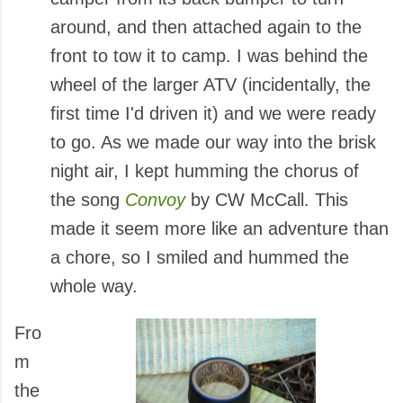
around, and then attached again to the
front to tow it to camp. I was behind the
wheel of the larger ATV (incidentally, the
first time I'd driven it) and we were ready
to go. As we made our way into the brisk
night air, I kept humming the chorus of
the song
Convoy
by CW McCall. This
made it seem more like an adventure than
a chore, so I smiled and hummed the
whole way.
Fro
m
the