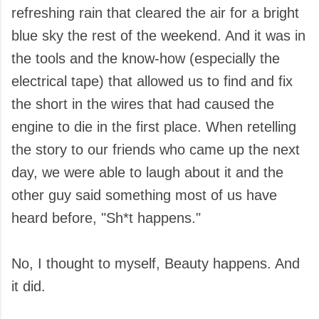
refreshing rain that cleared the air for a bright
blue sky the rest of the weekend. And it was in
the tools and the know-how (especially the
electrical tape) that allowed us to find and fix
the short in the wires that had caused the
engine to die in the first place. When retelling
the story to our friends who came up the next
day, we were able to laugh about it and the
other guy said something most of us have
heard before, "Sh*t happens."
No, I thought to myself, Beauty happens. And
it did.