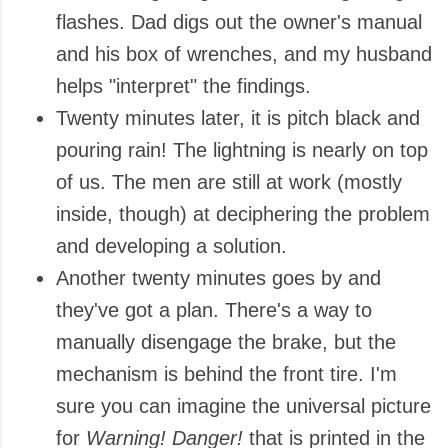
flashes. Dad digs out the owner's manual
and his box of wrenches, and my husband
helps "interpret" the findings.
Twenty minutes later, it is pitch black and
pouring rain! The lightning is nearly on top
of us. The men are still at work (mostly
inside, though) at deciphering the problem
and developing a solution.
Another twenty minutes goes by and
they've got a plan. There's a way to
manually disengage the brake, but the
mechanism is behind the front tire. I'm
sure you can imagine the universal picture
for
Warning! Danger!
that is printed in the