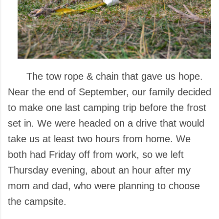
The tow rope & chain that gave us hope.
Near the end of September, our family decided
to make one last camping trip before the frost
set in. We were headed on a drive that would
take us at least two hours from home. We
both had Friday off from work, so we left
Thursday evening, about an hour after my
mom and dad, who were planning to choose
the campsite.