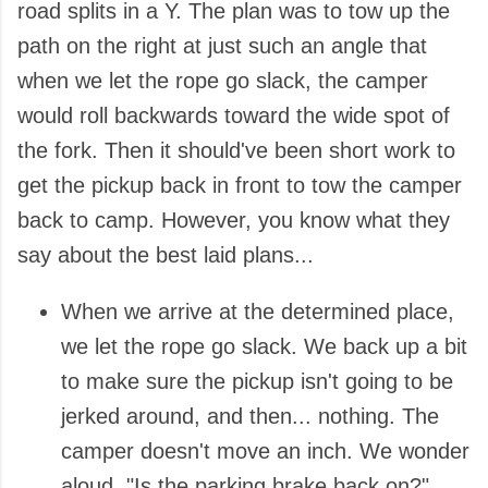
road splits in a Y. The plan was to tow up the
path on the right at just such an angle that
when we let the rope go slack, the camper
would roll backwards toward the wide spot of
the fork. Then it should've been short work to
get the pickup back in front to tow the camper
back to camp. However, you know what they
say about the best laid plans...
When we arrive at the determined place,
we let the rope go slack. We back up a bit
to make sure the pickup isn't going to be
jerked around, and then... nothing. The
camper doesn't move an inch. We wonder
aloud, "Is the parking brake back on?"