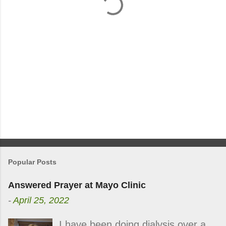
s
Popular Posts
Answered Prayer at Mayo Clinic
-
April 25, 2022
I have been doing dialysis over a