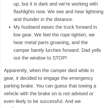
up, but it is dark and we're working with
flashlights now. We see and hear lightning
and thunder in the distance.
My husband eases the truck forward in
low gear. We feel the rope tighten, we
hear metal parts groaning, and the
camper barely lurches forward. Dad yells
out the window to STOP!
Apparently, when the camper died while in
gear, it decided to engage the emergency
parking brake. You can guess that towing a
vehicle with the brake on is not advised or
even likely to be successful. And we