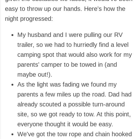
easy to throw up our hands. Here's how the
night progressed:
My husband and I were pulling our RV
trailer, so we had to hurriedly find a level
camping spot that would also work for my
parents' camper to be towed in (and
maybe out!).
As the light was fading we found my
parents a few miles up the road. Dad had
already scouted a possible turn-around
site, so we got ready to tow. At this point,
everyone thought it would be easy.
We've got the tow rope and chain hooked