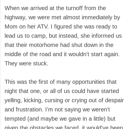
When we arrived at the turnoff from the
highway, we were met almost immediately by
Mom on her ATV. I figured she was ready to
lead us to camp, but instead, she informed us
that their motorhome had shut down in the
middle of the road and it wouldn't start again.
They were stuck.
This was the first of many opportunities that
night that one, or all of us could have started
yelling, kicking, cursing or crying out of despair
and frustration. I'm not saying we weren't
tempted (and maybe we gave in a little) but
given the obstacles we faced, it would've been