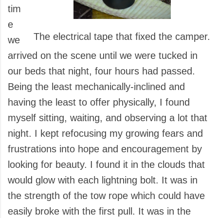
tim
e
The electrical tape that fixed the camper.
we
arrived on the scene until we were tucked in
our beds that night, four hours had passed.
Being the least mechanically-inclined and
having the least to offer physically, I found
myself sitting, waiting, and observing a lot that
night. I kept refocusing my growing fears and
frustrations into hope and encouragement by
looking for beauty. I found it in the clouds that
would glow with each lightning bolt. It was in
the strength of the tow rope which could have
easily broke with the first pull. It was in the