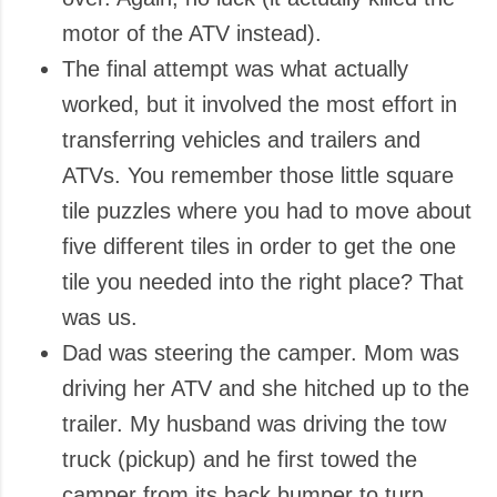
motor of the ATV instead).
The final attempt was what actually
worked, but it involved the most effort in
transferring vehicles and trailers and
ATVs. You remember those little square
tile puzzles where you had to move about
five different tiles in order to get the one
tile you needed into the right place? That
was us.
Dad was steering the camper. Mom was
driving her ATV and she hitched up to the
trailer. My husband was driving the tow
truck (pickup) and he first towed the
camper from its back bumper to turn