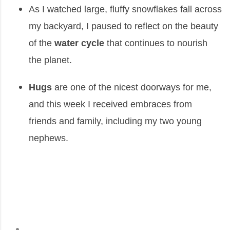
As I watched large, fluffy snowflakes fall across
my backyard, I paused to reflect on the beauty
of the
water cycle
that continues to nourish
the planet.
Hugs
are one of the nicest doorways for me,
and this week I received embraces from
friends and family, including my two young
nephews.