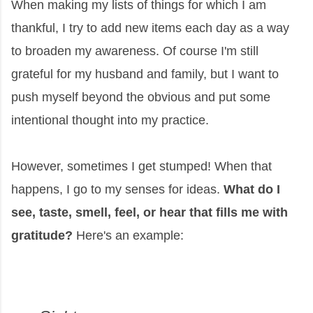
When making my lists of things for which I am
thankful, I try to add new items each day as a way
to broaden my awareness. Of course I'm still
grateful for my husband and family, but I want to
push myself beyond the obvious and put some
intentional thought into my practice.
However, sometimes I get stumped! When that
happens, I go to my senses for ideas.
What do I
see, taste, smell, feel, or hear that fills me with
gratitude?
Here's an example: