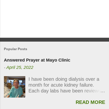
Popular Posts
Answered Prayer at Mayo Clinic
-
April 25, 2022
I have been doing dialysis over a
month for acute kidney failure.
Each day labs have been reviewed
and checked for progress and
READ MORE
each day my kidneys were still not
functioning. During the last week,