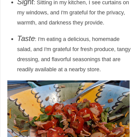
Sight
: Sitting in my kitchen, I see curtains on
my windows, and I'm grateful for the privacy,
warmth, and darkness they provide.
Taste
: I'm eating a delicious, homemade
salad, and I'm grateful for fresh produce, tangy
dressing, and flavorful seasonings that are
readily available at a nearby store.