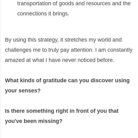
transportation of goods and resources and the
connections it brings.
By using this strategy, it stretches my world and
challenges me to truly pay attention. I am constantly
amazed at what I have never noticed before.
What kinds of gratitude can you discover using
your senses?
Is there something right in front of you that
you've been missing?