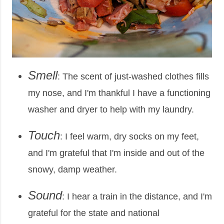
Smell
: The scent of just-washed clothes fills
my nose, and I'm thankful I have a functioning
washer and dryer to help with my laundry.
Touch
: I feel warm, dry socks on my feet,
and I'm grateful that I'm inside and out of the
snowy, damp weather.
Sound
: I hear a train in the distance, and I'm
grateful for the state and national