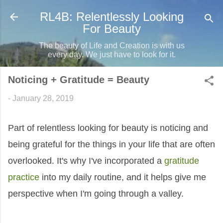
Skip to main content
RL4B: Relentlessly Looking
For Beauty
The beauty of Life and Creation is with us
every day. We just have to look for it.
Noticing + Gratitude = Beauty
-
January 28, 2019
Part of relentless looking for beauty is noticing and
being grateful for the things in your life that are often
overlooked. It's why I've incorporated a
gratitude
practice
into my daily routine, and it helps give me
perspective when I'm going through a valley.