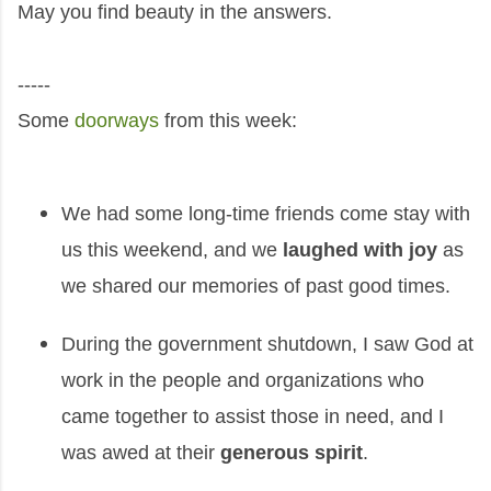
May you find beauty in the answers.
-----
Some
doorways
from this week:
We had some long-time friends come stay with
us this weekend, and we
laughed with joy
as
we shared our memories of past good times.
During the government shutdown, I saw God at
work in the people and organizations who
came together to assist those in need, and I
was awed at their
generous spirit
.