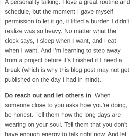
A personality talking. I love a great routine and
schedule, but the moment I gave myself
permission to let it go, it lifted a burden I didn’t
realize was so heavy. No matter what the
clock says, I sleep when I want, and I eat
when I want. And I’m learning to step away
from a project before it’s finished if I need a
break (which is why this blog post may not get
published on the day I had in mind).
Do reach out and let others in
. When
someone close to you asks how you’re doing,
be honest. Tell them how the long days are
wearing on your soul. Tell them that you don’t
have enough energy to talk right now. And let