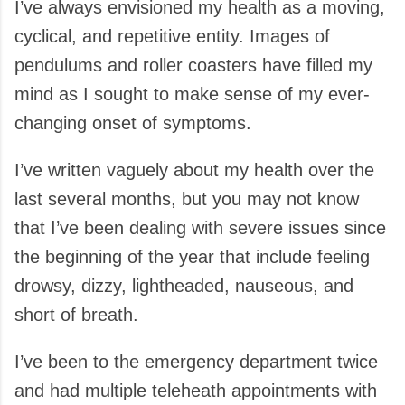
I’ve always envisioned my health as a moving,
cyclical, and repetitive entity. Images of
pendulums and roller coasters have filled my
mind as I sought to make sense of my ever-
changing onset of symptoms.
I’ve written vaguely about my health over the
last several months, but you may not know
that I’ve been dealing with severe issues since
the beginning of the year that include feeling
drowsy, dizzy, lightheaded, nauseous, and
short of breath.
I’ve been to the emergency department twice
and had multiple teleheath appointments with