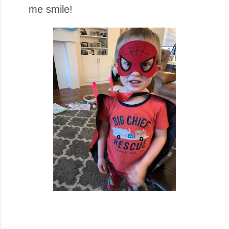
me smile!