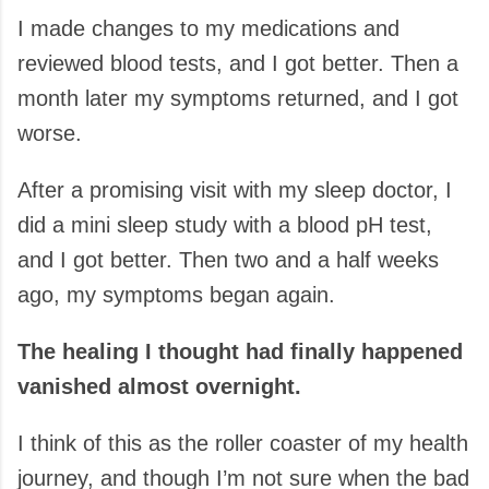
I made changes to my medications and
reviewed blood tests, and I got better. Then a
month later my symptoms returned, and I got
worse.
After a promising visit with my sleep doctor, I
did a mini sleep study with a blood pH test,
and I got better. Then two and a half weeks
ago, my symptoms began again.
The healing I thought had finally happened
vanished almost overnight.
I think of this as the roller coaster of my health
journey, and though I’m not sure when the bad