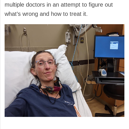
multiple doctors in an attempt to figure out
what’s wrong and how to treat it.