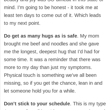
mind. I’m going to be honest - it took me at
least ten days to come out of it. Which leads
to my next point.
Do get as many hugs as is safe
. My mom
brought me beef and noodles and she gave
me the longest, deepest hug that I’d had for
some time. It was a reminder that there was
more to my day than just my symptoms.
Physical touch is something we’ve all been
missing, so if you get the chance, lean in and
let someone hold you for a while.
Don’t stick to your schedule
. This is my type