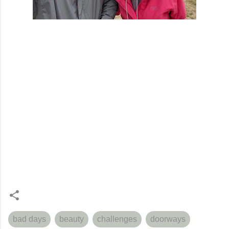
bad days
beauty
challenges
doorways