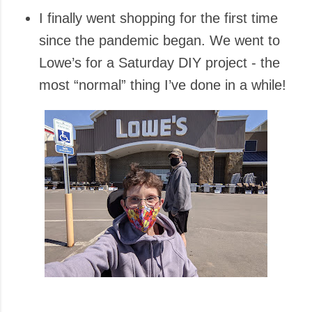
I finally went shopping for the first time
since the pandemic began. We went to
Lowe’s for a Saturday DIY project - the
most “normal” thing I’ve done in a while!