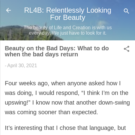
Skip to main content
RL4B: Relentlessly Looking
For Beauty
The beauty of Life and Creation is with us
every day. We just have to look for it.
Beauty on the Bad Days: What to do
when the bad days return
-
April 30, 2021
Four weeks ago, when anyone asked how I
was doing, I would respond, “I think I’m on the
upswing!” I know now that another down-swing
was coming sooner than expected.
It’s interesting that I chose that language, but