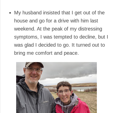
My husband insisted that I get out of the
house and go for a drive with him last
weekend. At the peak of my distressing
symptoms, I was tempted to decline, but I
was glad I decided to go. It turned out to
bring me comfort and peace.