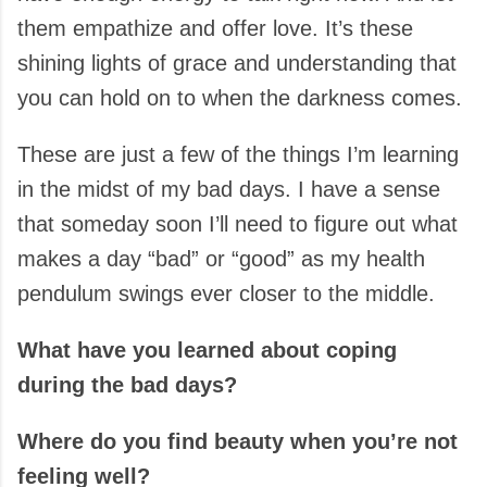
them empathize and offer love. It’s these
shining lights of grace and understanding that
you can hold on to when the darkness comes.
These are just a few of the things I’m learning
in the midst of my bad days. I have a sense
that someday soon I’ll need to figure out what
makes a day “bad” or “good” as my health
pendulum swings ever closer to the middle.
What have you learned about coping
during the bad days?
Where do you find beauty when you’re not
feeling well?