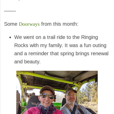
——-
Some
Doorways
from this month:
We went on a trail ride to the Ringing
Rocks with my family. It was a fun outing
and a reminder that spring brings renewal
and beauty.