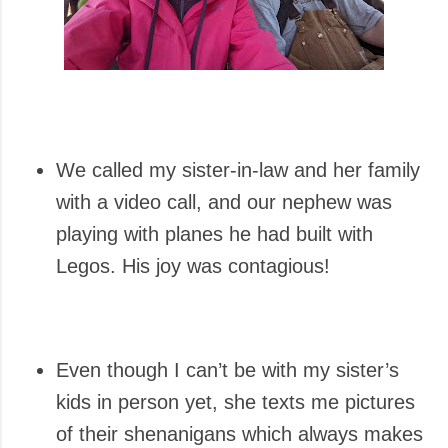
We called my sister-in-law and her family
with a video call, and our nephew was
playing with planes he had built with
Legos. His joy was contagious!
Even though I can’t be with my sister’s
kids in person yet, she texts me pictures
of their shenanigans which always makes