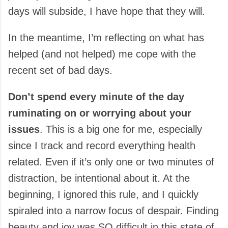
days will subside, I have hope that they will.
In the meantime, I’m reflecting on what has
helped (and not helped) me cope with the
recent set of bad days.
Don’t spend every minute of the day
ruminating on or worrying about your
issues
. This is a big one for me, especially
since I track and record everything health
related. Even if it’s only one or two minutes of
distraction, be intentional about it. At the
beginning, I ignored this rule, and I quickly
spiraled into a narrow focus of despair. Finding
beauty and joy was SO difficult in this state of