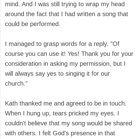
mind. And I was still trying to wrap my head
around the fact that I had written a song that
could be performed.
I managed to grasp words for a reply. "Of
course you can use it! Yes! Thank you for your
consideration in asking my permission, but I
will always say yes to singing it for our
church."
Kath thanked me and agreed to be in touch.
When I hung up, tears pricked my eyes. I
couldn't believe that my song would be shared
with others. I felt God's presence in that