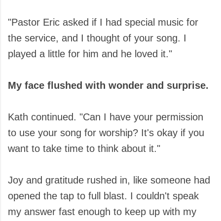
"Pastor Eric asked if I had special music for
the service, and I thought of your song. I
played a little for him and he loved it."
My face flushed with wonder and surprise.
Kath continued. "Can I have your permission
to use your song for worship? It's okay if you
want to take time to think about it."
Joy and gratitude rushed in, like someone had
opened the tap to full blast. I couldn't speak
my answer fast enough to keep up with my