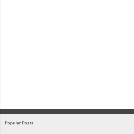
e
n
t
s
Popular Posts