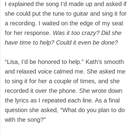
I explained the song I'd made up and asked if
she could put the tune to guitar and sing it for
a recording. I waited on the edge of my seat
for her response.
Was it too crazy? Did she
have time to help? Could it even be done?
“Lisa, I’d be honored to help.” Kath’s smooth
and relaxed voice calmed me. She asked me
to sing it for her a couple of times, and she
recorded it over the phone. She wrote down
the lyrics as I repeated each line. As a final
question she asked, “What do you plan to do
with the song?”