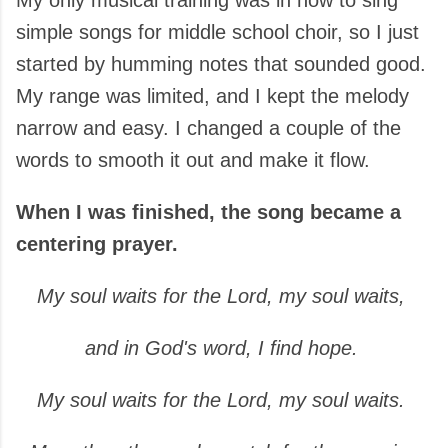
My only musical training was in how to sing
simple songs for middle school choir, so I just
started by humming notes that sounded good.
My range was limited, and I kept the melody
narrow and easy. I changed a couple of the
words to smooth it out and make it flow.
When I was finished, the song became a
centering prayer.
My soul waits for the Lord, my soul waits,
and in God's word, I find hope.
My soul waits for the Lord,
my soul waits.