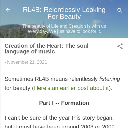
Skip to main content
RL4B: Relentlessly Looking
For Beauty
The beauty of Life and Creation is with us
every day. We just have to look for it.
Creation of the Heart: The soul
language of music
-
November 21, 2021
Sometimes RL4B means relentlessly
listening
for beauty (
Here's an earlier post about it
).
Part I -- Formation
I can’t be sure of the year this story began,
but it must have been around 2008 or 2009