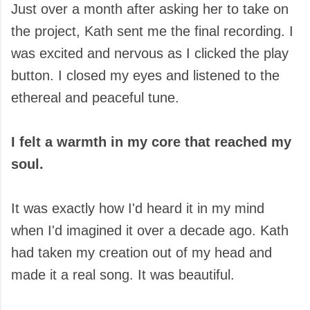
Just over a month after asking her to take on
the project, Kath sent me the final recording. I
was excited and nervous as I clicked the play
button. I closed my eyes and listened to the
ethereal and peaceful tune.
I felt a warmth in my core that reached my
soul.
It was exactly how I'd heard it in my mind
when I'd imagined it over a decade ago. Kath
had taken my creation out of my head and
made it a real song. It was beautiful.