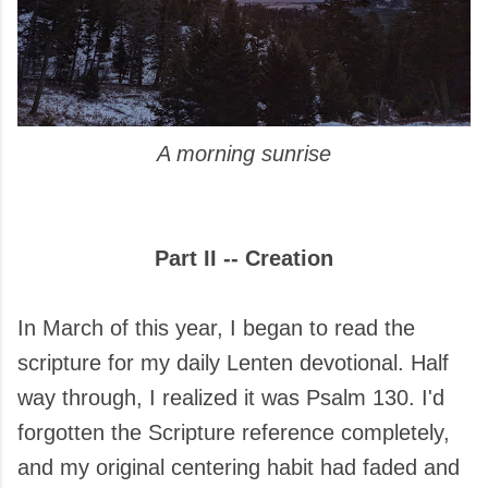
A morning sunrise
Part II -- Creation
In March of this year, I began to read the
scripture for my daily Lenten devotional. Half
way through, I realized it was Psalm 130. I'd
forgotten the Scripture reference completely,
and my original centering habit had faded and