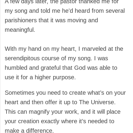
A few days later, the pastor thanked me for
my song and told me he'd heard from several
parishioners that it was moving and
meaningful.
With my hand on my heart, I marveled at the
serendipitous course of my song. I was
humbled and grateful that God was able to
use it for a higher purpose.
Sometimes you need to create what’s on your
heart and then offer it up to The Universe.
This can magnify your work, and it will place
your creation exactly where it’s needed to
make a difference.