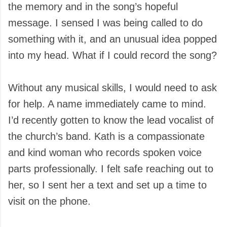
the memory and in the song’s hopeful
message. I sensed I was being called to do
something with it, and an unusual idea popped
into my head. What if I could record the song?
Without any musical skills, I would need to ask
for help. A name immediately came to mind.
I’d recently gotten to know the lead vocalist of
the church’s band. Kath is a compassionate
and kind woman who records spoken voice
parts professionally. I felt safe reaching out to
her, so I sent her a text and set up a time to
visit on the phone.