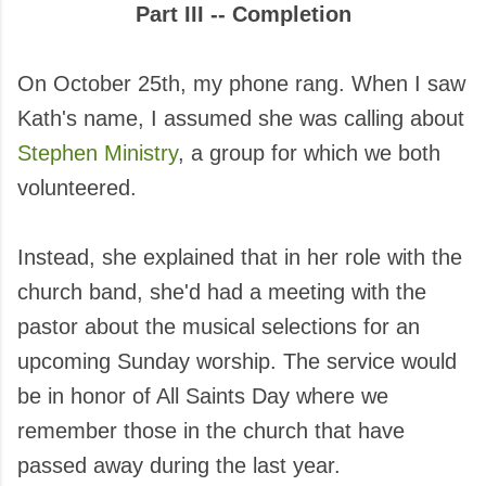
Part III -- Completion
On October 25th, my phone rang. When I saw
Kath's name, I assumed she was calling about
Stephen Ministry
, a group for which we both
volunteered.
Instead, she explained that in her role with the
church band, she'd had a meeting with the
pastor about the musical selections for an
upcoming Sunday worship. The service would
be in honor of All Saints Day where we
remember those in the church that have
passed away during the last year.