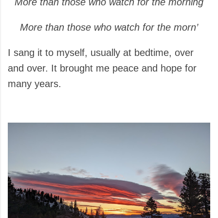
More than those who watch for the morning
More than those who watch for the morn’
I sang it to myself, usually at bedtime, over
and over. It brought me peace and hope for
many years.