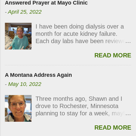
Answered Prayer at Mayo Clinic
-
April 25, 2022
I have been doing dialysis over a
month for acute kidney failure.
Each day labs have been reviewed
and checked for progress and
READ MORE
each day my kidneys were still not
functioning. During the last week,
the labs indicated my kidneys were
A Montana Address Again
showing signs of waking up.
-
May 10, 2022
Thursday’s dialysis was postponed
followed by Friday’s and
Three months ago, Shawn and I
Saturday’s. On Sunday, right after
drove to Rochester, Minnesota
viewing church on line, the kidney
planning to stay for a week, maybe
doctor came in and announced my
two. If you have been following my
kidneys had improved enough I no
READ MORE
blog, you know how those plans
longer needed dialysis. All at once,
went awry. With lots of good
I smiled, clapped my hands, and