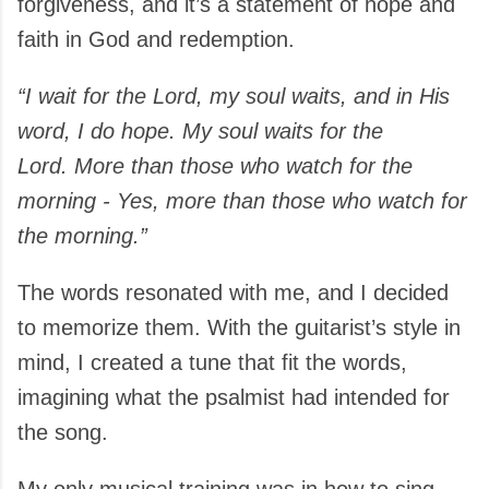
forgiveness, and it’s a statement of hope and
faith in God and redemption.
“I wait for the Lord, my soul waits, and in His
word, I do hope. My soul waits for the
Lord
.
More than those who watch for the
morning - Yes, more than those who watch for
the morning.”
The words resonated with me, and I decided
to memorize them. With the guitarist’s style in
mind, I created a tune that fit the words,
imagining what the psalmist had intended for
the song.