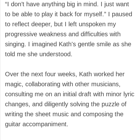
“I don’t have anything big in mind. I just want
to be able to play it back for myself.” I paused
to reflect deeper, but I left unspoken my
progressive weakness and difficulties with
singing. I imagined Kath's gentle smile as she
told me she understood.
Over the next four weeks, Kath worked her
magic, collaborating with other musicians,
consulting me on an initial draft with minor lyric
changes, and diligently solving the puzzle of
writing the sheet music and composing the
guitar accompaniment.