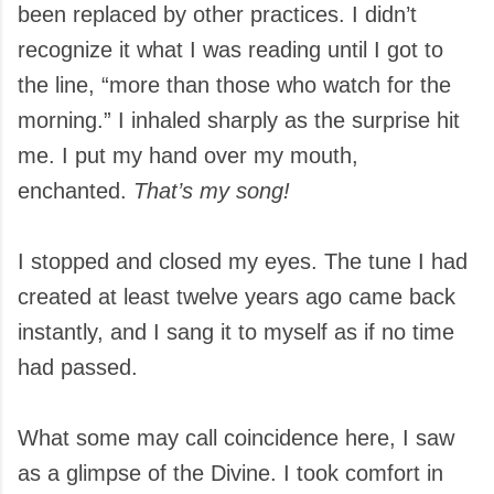
been replaced by other practices. I didn’t
recognize it what I was reading until I got to
the line, “more than those who watch for the
morning.” I inhaled sharply as the surprise hit
me. I put my hand over my mouth,
enchanted.
That’s my song!
I stopped and closed my eyes. The tune I had
created at least twelve years ago came back
instantly, and I sang it to myself as if no time
had passed.
What some may call coincidence here, I saw
as a glimpse of the Divine. I took comfort in