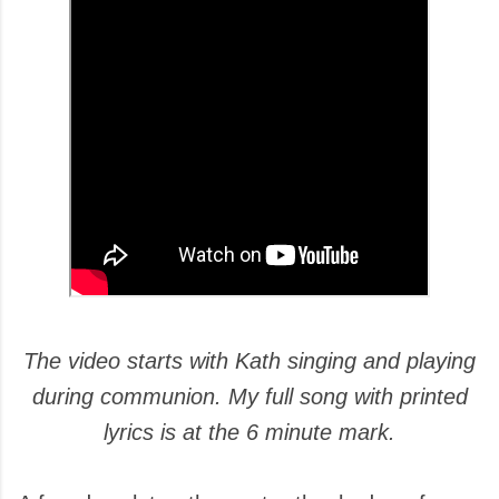
The video starts with Kath singing and playing
during communion. My full song with printed
lyrics is at the 6 minute mark.