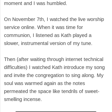
moment and I was humbled.
On November 7th, I watched the live worship
service online. When it was time for
communion, I listened as Kath played a
slower, instrumental version of my tune.
Then (after waiting through internet technical
difficulties) I watched Kath introduce my song
and invite the congregation to sing along. My
soul was warmed again as the notes
permeated the space like tendrils of sweet-
smelling incense.