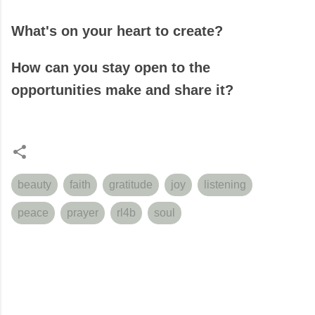
What's on your heart to create?
How can you stay open to the
opportunities make and share it?
beauty
faith
gratitude
joy
listening
peace
prayer
rl4b
soul
C
o
m
m