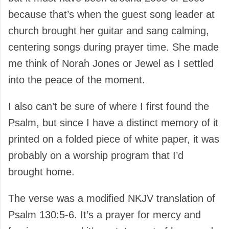
because that’s when the guest song leader at
church brought her guitar and sang calming,
centering songs during prayer time. She made
me think of Norah Jones or Jewel as I settled
into the peace of the moment.
I also can’t be sure of where I first found the
Psalm, but since I have a distinct memory of it
printed on a folded piece of white paper, it was
probably on a worship program that I’d
brought home.
The verse was a modified NKJV translation of
Psalm 130:5-6. It’s a prayer for mercy and