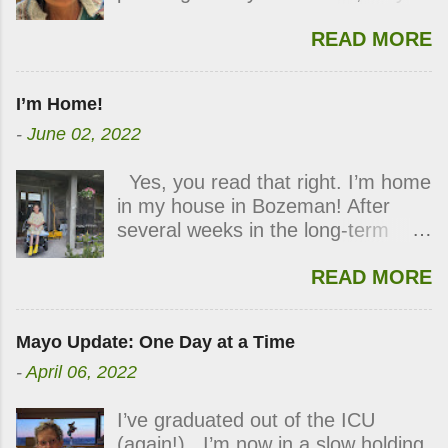
two. If you have been following my
kidneys had improved enough I no
READ MORE
blog, you know how those plans
longer needed dialysis. All at once,
went awry. With lots of good
I smiled, clapped my hands, and
medical care, hard work and time
my eyes filled with tears of
I’m Home!
for healing, I’m finally strong
profound gratitude. I was
-
June 02, 2022
enough to leave the hospital. Due
overwhelmed by the positive
to my pressure sores,
impact it would have on my plans
Yes, you read that right. I’m home
transportation has been the
to come home. However, I still
in my house in Bozeman! After
sticking point for my release. The
have a big obstacle yet to
several weeks in the long-term
social workers here persistently
overcome in healing my severe
hospital in Billings, I was
sought a solution. Yesterday I
pressure wounds. This and
READ MORE
discharged yesterday. I’m not
learned that my full medical flight
physical therapy will be my main
completely healed, but I’m well
would be funded through one of
focus as I look toward discharge.
enough to be home. When I
Mayo Clinic’s programs. I fly out
Thank you for your continued
Mayo Update: One Day at a Time
arrived at the house, I was greeted
tomorrow! I’m not going home just
thoughts and prayers. They’re
-
April 06, 2022
with flowers in my planters and
yet but am traveling to an acute
working! Love, Lisa
balloons across my living room,
care center in Billings, Montana, a
I’ve graduated out of the ICU
courtesy of my generous family. I
two-hour drive from home. The
(again!). I’m now in a slow holding
felt loved and at peace. It will take