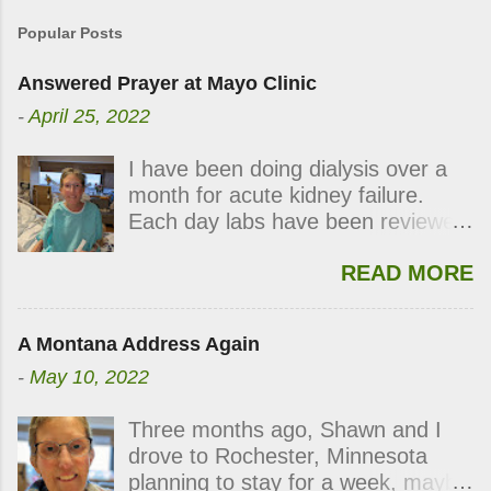
Popular Posts
Answered Prayer at Mayo Clinic
-
April 25, 2022
I have been doing dialysis over a
month for acute kidney failure.
Each day labs have been reviewed
and checked for progress and
READ MORE
each day my kidneys were still not
functioning. During the last week,
the labs indicated my kidneys were
A Montana Address Again
showing signs of waking up.
-
May 10, 2022
Thursday’s dialysis was postponed
followed by Friday’s and
Three months ago, Shawn and I
Saturday’s. On Sunday, right after
drove to Rochester, Minnesota
viewing church on line, the kidney
planning to stay for a week, maybe
doctor came in and announced my