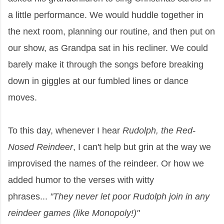
a little performance. We would huddle together in
the next room, planning our routine, and then put on
our show, as Grandpa sat in his recliner. We could
barely make it through the songs before breaking
down in giggles at our fumbled lines or dance
moves.
To this day, whenever I hear
Rudolph, the Red-
Nosed Reindeer
, I can't help but grin at the way we
improvised the names of the reindeer. Or how we
added humor to the verses with witty
phrases...
"They never let poor Rudolph join in any
reindeer games (like Monopoly!)"